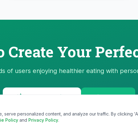
o Create Your Perfec
s of users enjoying healthier eating with perso
Start Generating
View Plans
erve personalized content, and analyze our traffic. By clicking 'Ac
ie Policy
and
Privacy Policy
.