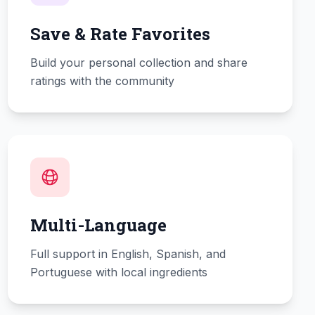
Save & Rate Favorites
Build your personal collection and share
ratings with the community
Multi-Language
Full support in English, Spanish, and
Portuguese with local ingredients