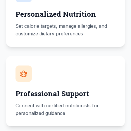
Personalized Nutrition
Set calorie targets, manage allergies, and
customize dietary preferences
Professional Support
Connect with certified nutritionists for
personalized guidance