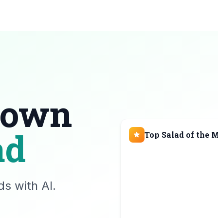
 own
ad
Top Salad of the 
s with AI.