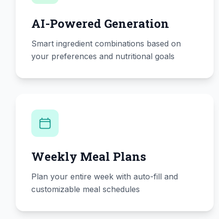
AI-Powered Generation
Smart ingredient combinations based on
your preferences and nutritional goals
Weekly Meal Plans
Plan your entire week with auto-fill and
customizable meal schedules