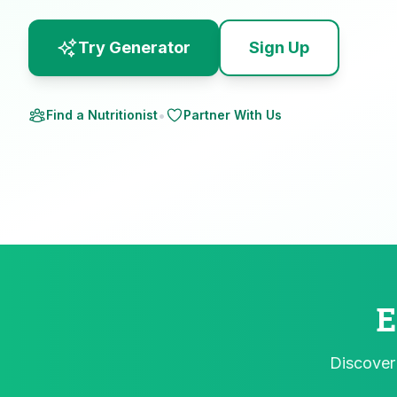
Try Generator
Sign Up
•
Find a Nutritionist
Partner With Us
E
Discover