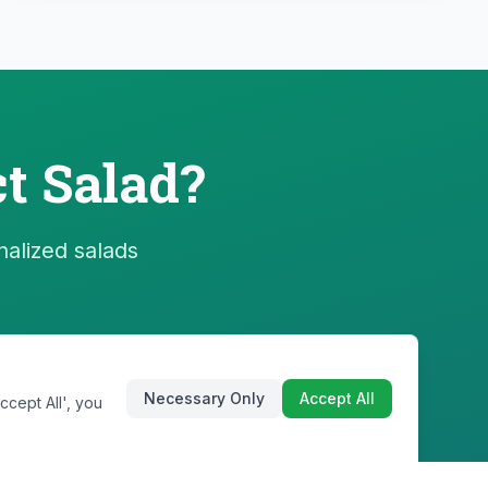
t Salad?
nalized salads
Necessary Only
Accept All
cept All', you