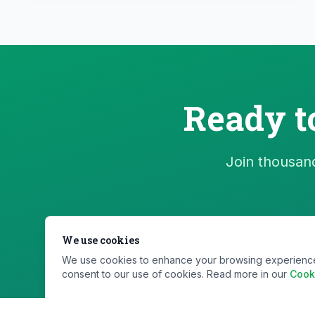
Ready t
Join thousand
We use cookies
We use cookies to enhance your browsing experience, s
consent to our use of cookies. Read more in our
Cook