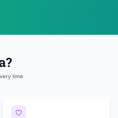
a?
every time