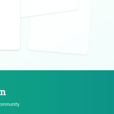
Create Yours
Design your perfect salad with
our AI-powered generator
Try Now →
♠
A
on
community