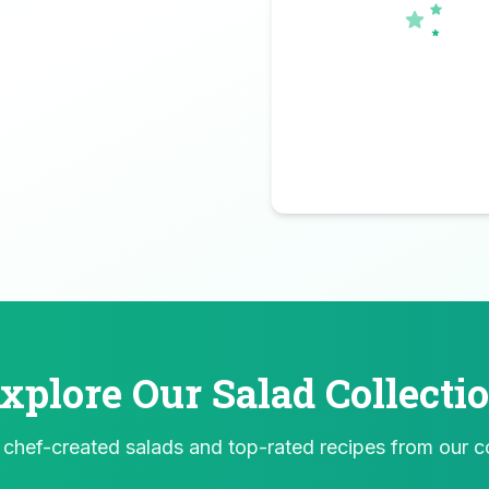
xplore Our Salad Collecti
 chef-created salads and top-rated recipes from our 