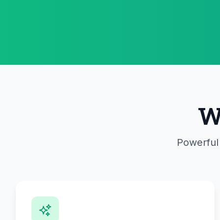
W
Powerful 