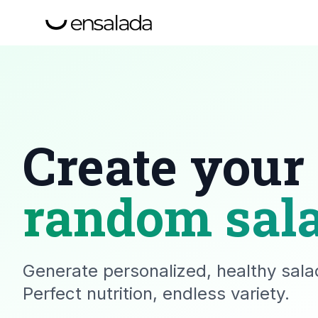
Create your
random sal
Generate personalized, healthy salad
Perfect nutrition, endless variety.