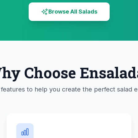
Browse All Salads
hy Choose Ensalad
features to help you create the perfect salad 