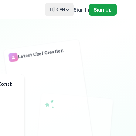
🇺🇸
Sign In
Sign Up
EN
Latest Chef Creation
Month
A
♠